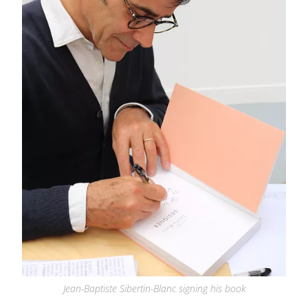
Jean-Baptiste Sibertin-Blanc signing his book