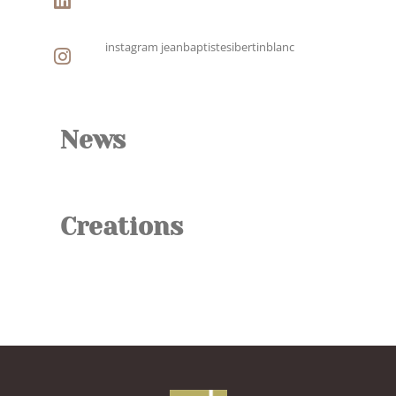
instagram jeanbaptistesibertinblanc
News
Creations