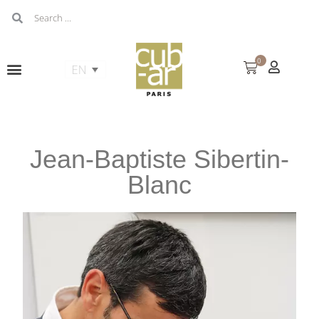
0
Jean-Baptiste Sibertin-
Blanc