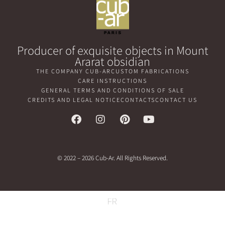
Producer of exquisite objects in Mount
Ararat obsidian
THE COMPANY CUB-AR
CUSTOM FABRICATIONS
CARE INSTRUCTIONS
GENERAL TERMS AND CONDITIONS OF SALE
CREDITS AND LEGAL NOTICE
CONTACTS
CONTACT US
© 2022 – 2026 Cub-Ar. All Rights Reserved.