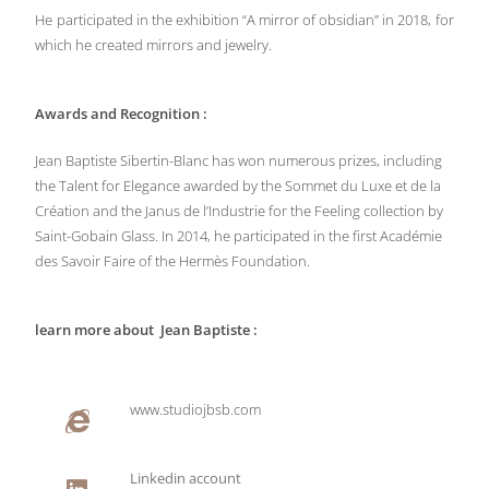
He participated in the exhibition “A mirror of obsidian” in 2018, for
which he created mirrors and jewelry.
Awards and Recognition :
Jean Baptiste Sibertin-Blanc has won numerous prizes, including
the Talent for Elegance awarded by the Sommet du Luxe et de la
Création and the Janus de l’Industrie for the Feeling collection by
Saint-Gobain Glass. In 2014, he participated in the first Académie
des Savoir Faire of the Hermès Foundation.
learn more about Jean Baptiste :
www.studiojbsb.com
Linkedin account