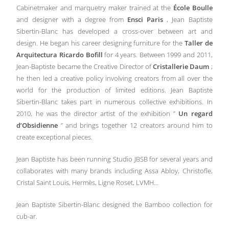
Cabinetmaker and marquetry maker trained at the
École Boulle
and designer with a degree from
Ensci Paris
, Jean Baptiste
Sibertin-Blanc has developed a cross-over between art and
design. He began his career designing furniture for the
Taller de
Arquitectura Ricardo Bofill
for 4 years. Between 1999 and 2011,
Jean-Baptiste became the Creative Director of
Cristallerie Daum
;
he then led a creative policy involving creators from all over the
world for the production of limited editions. Jean Baptiste
Sibertin-Blanc takes part in numerous collective exhibitions. In
2010, he was the director artist of the exhibition ”
Un regard
d’Obsidienne
” and brings together 12 creators around him to
create exceptional pieces.
Jean Baptiste has been running Studio JBSB for several years and
collaborates with many brands including Assa Abloy, Christofle,
Cristal Saint Louis, Hermès, Ligne Roset, LVMH…
Jean Baptiste Sibertin-Blanc designed the Bamboo collection for
cub-ar.