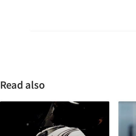
Read also