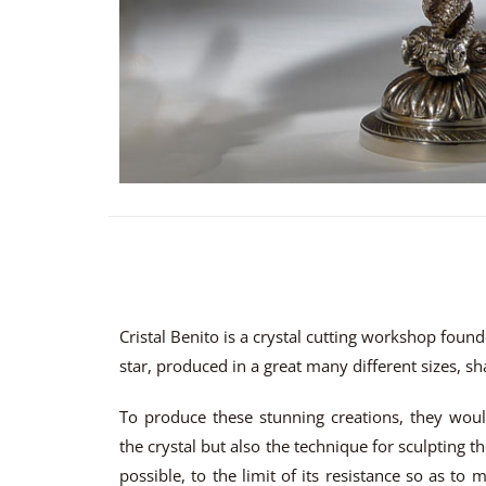
Cristal Benito is a crystal cutting workshop foun
star, produced in a great many different sizes, s
To produce these stunning creations, they woul
the crystal but also the technique for sculpting th
possible, to the limit of its resistance so as to m