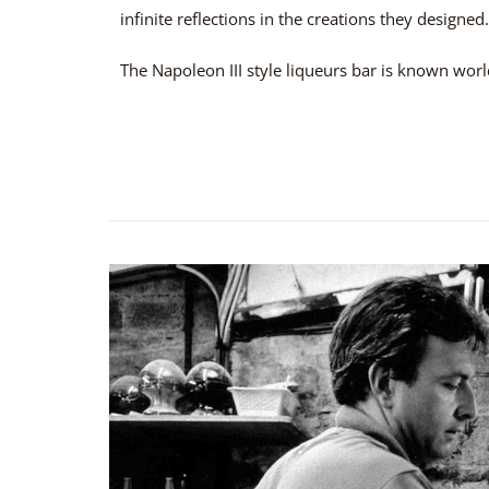
infinite reflections in the creations they designed.
The Napoleon III style liqueurs bar is known wor