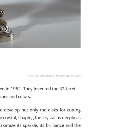
Oeuf en obsidienne monté sur bronze
ded in 1952. They invented the 32-facet
hapes and colors.
d develop not only the disks for cutting
e crystal, shaping the crystal as deeply as
aximize its sparkle, its brilliance and the