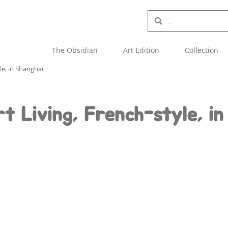
The Obsidian
Art Edition
Collection
yle, in Shanghai
t Living, French-style, in