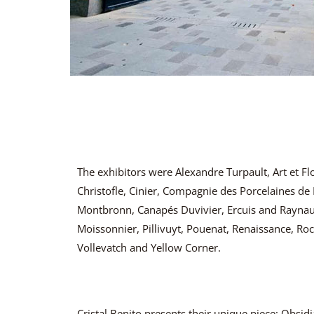
The exhibitors were Alexandre Turpault, Art et Fl
Christofle, Cinier, Compagnie des Porcelaines de L
Montbronn, Canapés Duvivier, Ercuis and Raynau
Moissonnier, Pillivuyt, Pouenat, Renaissance, Roc
Vollevatch and Yellow Corner.
Cristal Benito presents their unique piece: Obs