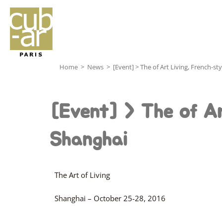
Home
>
News
>
[Event] > The of Art Living, French-st
[Event] > The of Ar
Shanghai
The Art of Living
Shanghai – October 25-28, 2016