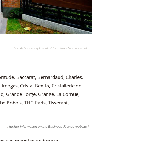
The Art of Living Event at the Sinan Mansions site
oritude, Baccarat, Bernardaud, Charles,
imoges, Cristal Benito, Cristallerie de
d, Grande Forge, Grange, La Cornue,
he Bobois, THG Paris, Tisserant,
[
further information on the Business France website
]
idian egg mounted on bronze