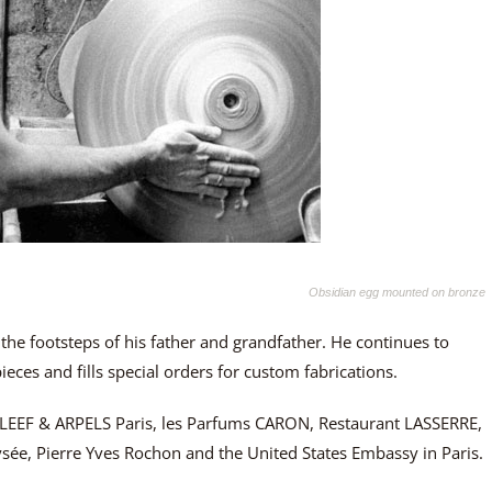
Obsidian egg mounted on bronze
 the footsteps of his father and grandfather. He continues to
eces and fills special orders for custom fabrications.
CLEEF & ARPELS Paris, les Parfums CARON, Restaurant LASSERRE,
Elysée, Pierre Yves Rochon and the United States Embassy in Paris.