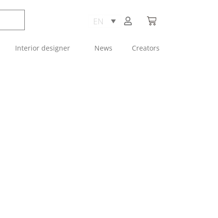
Interior designer
News
Creators