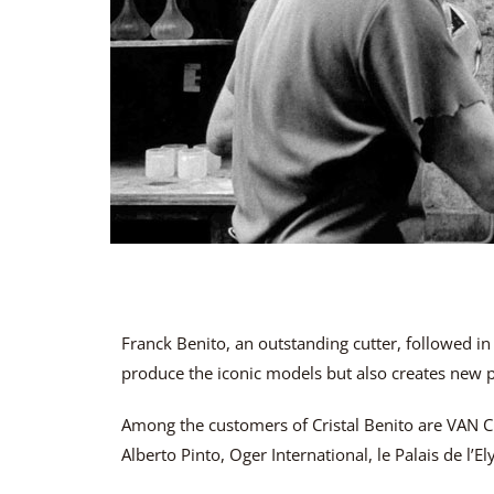
Franck Benito, an outstanding cutter, followed in
produce the iconic models but also creates new pi
Among the customers of Cristal Benito are VAN 
Alberto Pinto, Oger International, le Palais de l’