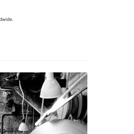
ldwide.