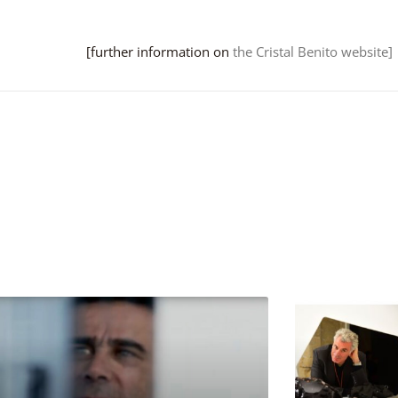
[further information on
the Cristal Benito website]