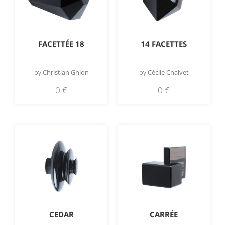
FACETTÉE 18
14 FACETTES
by
Christian Ghion
by
Cécile Chalvet
0
€
0
€
CEDAR
CARRÉE