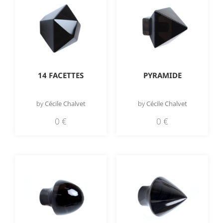
14 FACETTES
PYRAMIDE
by
Cécile Chalvet
by
Cécile Chalvet
0
€
0
€