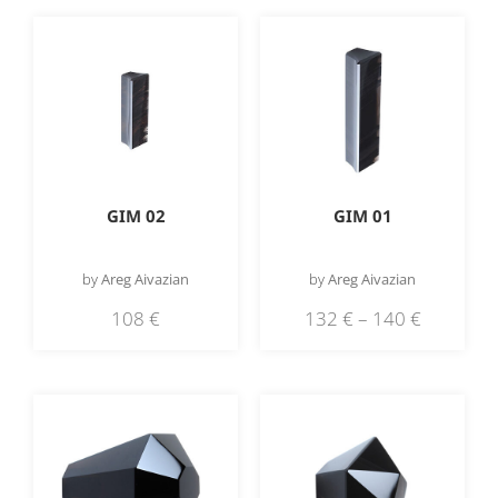
GIM 02
GIM 01
by
Areg Aivazian
by
Areg Aivazian
108
€
132
€
–
140
€