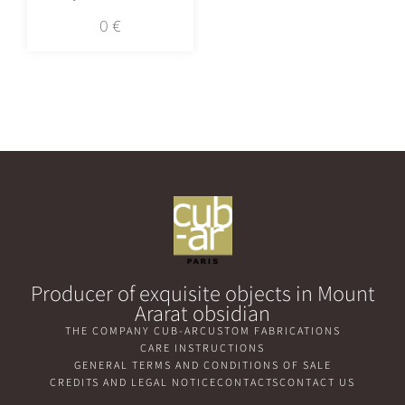
0
€
Producer of exquisite objects in Mount
Ararat obsidian
THE COMPANY CUB-AR
CUSTOM FABRICATIONS
CARE INSTRUCTIONS
GENERAL TERMS AND CONDITIONS OF SALE
CREDITS AND LEGAL NOTICE
CONTACTS
CONTACT US