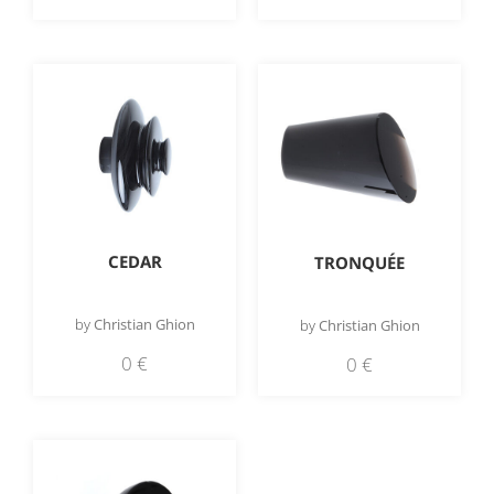
CEDAR
TRONQUÉE
by
Christian Ghion
by
Christian Ghion
0
€
0
€