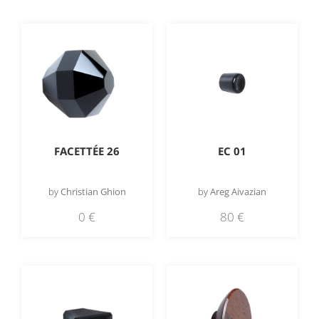
EC 01
FACETTÉE 26
by
Areg Aivazian
by
Christian Ghion
80
€
0
€