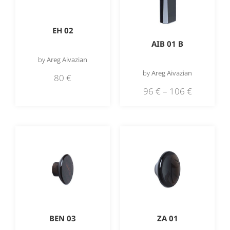
EH 02
AIB 01 B
by
Areg Aivazian
by
Areg Aivazian
80
€
96
€
–
106
€
BEN 03
ZA 01