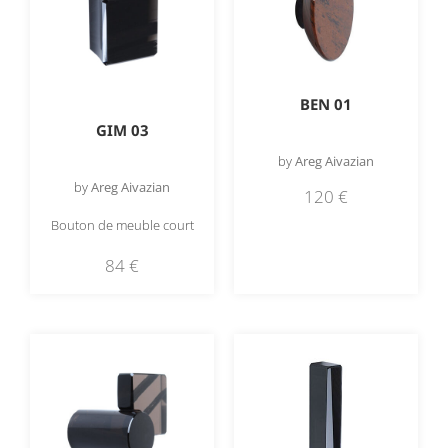
BEN 01
GIM 03
by
Areg Aivazian
by
Areg Aivazian
120
€
Bouton de meuble court
84
€