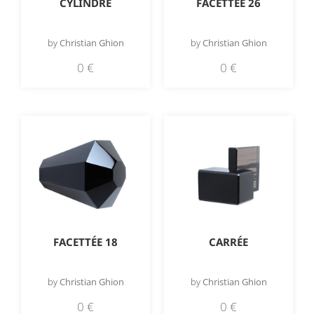
CYLINDRE
FACETTÉE 26
by
Christian Ghion
by
Christian Ghion
0
€
0
€
FACETTÉE 18
CARRÉE
by
Christian Ghion
by
Christian Ghion
0
€
0
€