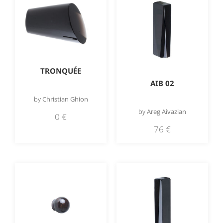
TRONQUÉE
AIB 02
by
Christian Ghion
by
Areg Aivazian
0
€
76
€