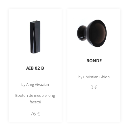
RONDE
AIB 02 B
by
Christian Ghion
by
Areg Aivazian
0
€
Bouton de meuble long
facetté
76
€