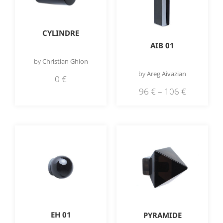
CYLINDRE
AIB 01
by
Christian Ghion
by
Areg Aivazian
0
€
96
€
–
106
€
EH 01
PYRAMIDE