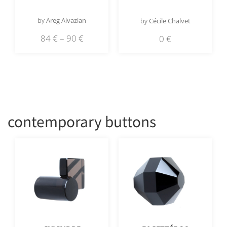
by
Areg Aivazian
by
Cécile Chalvet
84
€
–
90
€
0
€
contemporary buttons