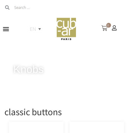
0
Knobs
classic buttons