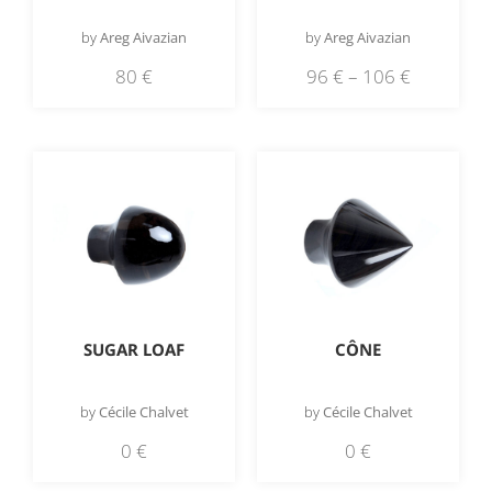
by
Areg Aivazian
by
Areg Aivazian
80
€
96
€
–
106
€
SUGAR LOAF
CÔNE
by
Cécile Chalvet
by
Cécile Chalvet
0
€
0
€