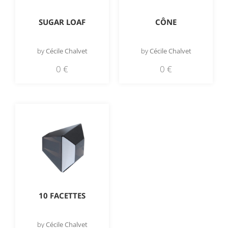
SUGAR LOAF
CÔNE
by
Cécile Chalvet
by
Cécile Chalvet
0
€
0
€
10 FACETTES
by
Cécile Chalvet