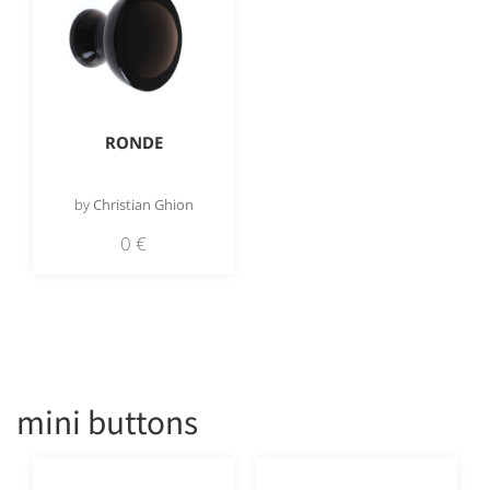
RONDE
by
Christian Ghion
0
€
mini buttons