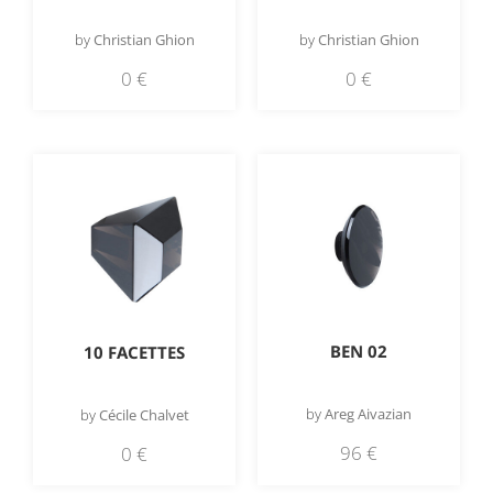
by
Christian Ghion
by
Christian Ghion
0
€
0
€
BEN 02
10 FACETTES
by
Areg Aivazian
by
Cécile Chalvet
96
€
0
€