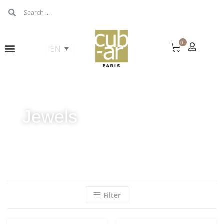
0
Jewels
Filter