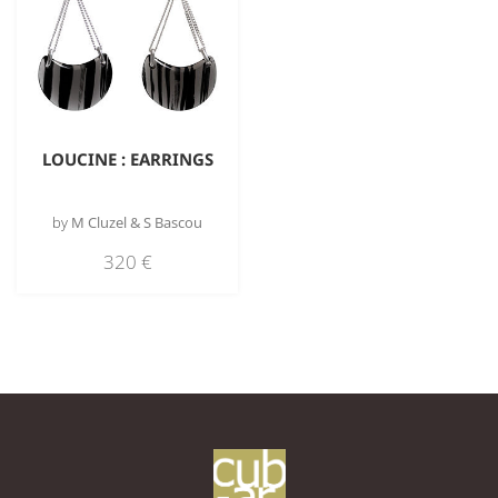
LOUCINE : EARRINGS
by
M Cluzel & S Bascou
320
€