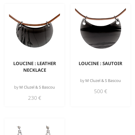
LOUCINE : LEATHER
LOUCINE : SAUTOIR
NECKLACE
by
M Cluzel & S Bascou
by
M Cluzel & S Bascou
500
€
230
€