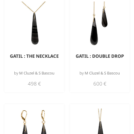
GATIL : THE NECKLACE
GATIL : DOUBLE DROP
by
M Cluzel & S Bascou
by
M Cluzel & S Bascou
498
€
600
€