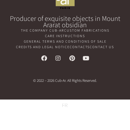
Producer of exquisite objects in Mount
Ararat obsidian
THE COMPANY CUB-AR
CUSTOM FABRICATIONS
CARE INSTRUCTIONS
GENERAL TERMS AND CONDITIONS OF SALE
CREDITS AND LEGAL NOTICE
CONTACTS
CONTACT US
© 2022 – 2026 Cub-Ar. All Rights Reserved.