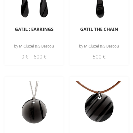
GATIL : EARRINGS
GATIL THE CHAIN
by
M Cluzel & S Bascou
by
M Cluzel & S Bascou
0
€
–
600
€
500
€