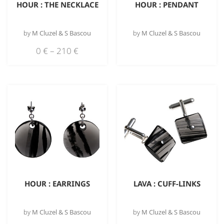
HOUR : THE NECKLACE
HOUR : PENDANT
by
M Cluzel & S Bascou
by
M Cluzel & S Bascou
0
€
–
210
€
HOUR : EARRINGS
LAVA : CUFF-LINKS
by
M Cluzel & S Bascou
by
M Cluzel & S Bascou