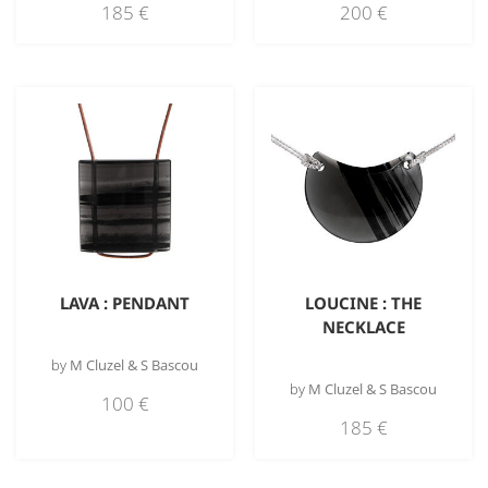
185
€
200
€
LAVA : PENDANT
LOUCINE : THE
NECKLACE
by
M Cluzel & S Bascou
by
M Cluzel & S Bascou
100
€
185
€