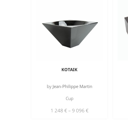
KOTAIK
by
Jean-Philippe Martin
Cup
1 248
€
–
9 096
€