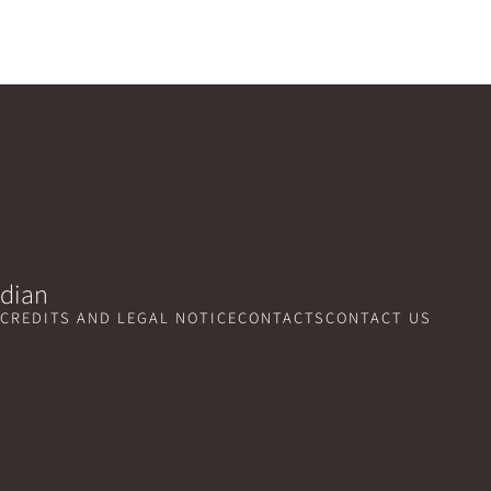
idian
CREDITS AND LEGAL NOTICE
CONTACTS
CONTACT US