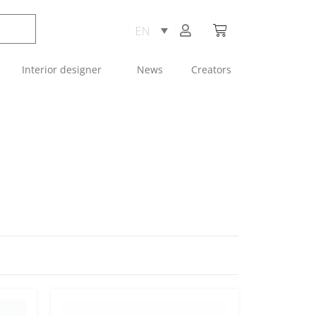
Interior designer
News
Creators