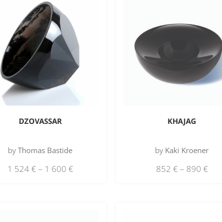
DZOVASSAR
KHAJAG
by
Thomas Bastide
by
Kaki Kroener
1 524
€
–
1 600
€
852
€
–
890
€