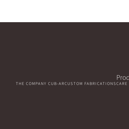
Prod
THE COMPANY CUB-AR
CUSTOM FABRICATIONS
CARE