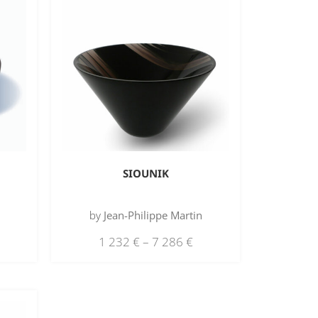
SIOUNIK
by
Jean-Philippe Martin
1 232
€
–
7 286
€