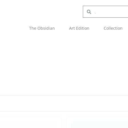
The Obsidian
Art Edition
Collection