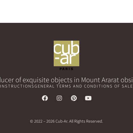
ucer of exquisite objects in Mount Ararat obs
 INSTRUCTIONS
GENERAL TERMS AND CONDITIONS OF SALE
© 2022 – 2026 Cub-Ar. All Rights Reserved.