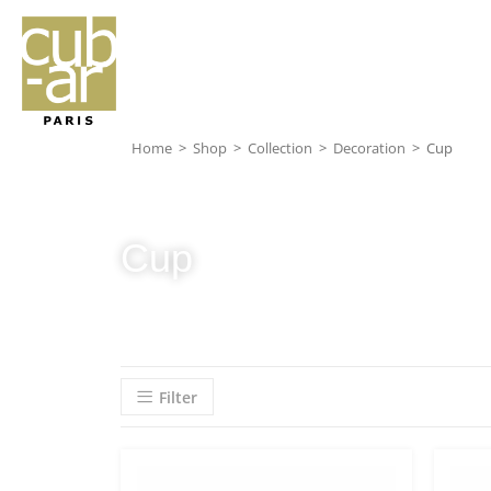
Home
>
Shop
>
Collection
>
Decoration
>
Cup
Cup
Filter