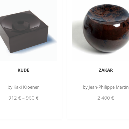
KUDE
ZAKAR
by
Kaki Kroener
by
Jean-Philippe Martin
912
€
–
960
€
2 400
€