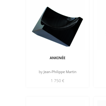
ANKINÉE
by
Jean-Philippe Martin
1 750
€