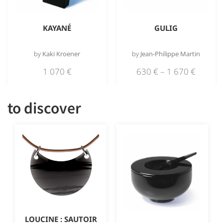
KAYANÉ
GULIG
by
Kaki Kroener
by
Jean-Philippe Martin
1 070
€
630
€
–
1 670
€
to discover
LOUCINE : SAUTOIR