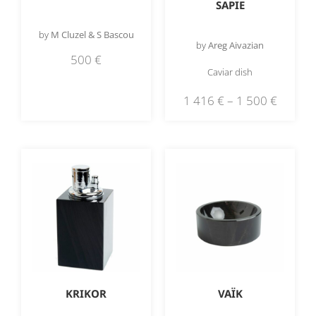
SAPIE
by
M Cluzel & S Bascou
by
Areg Aivazian
500
€
Caviar dish
1 416
€
–
1 500
€
KRIKOR
VAÏK