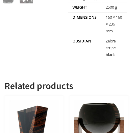
WEIGHT
2500 g
DIMENSIONS
160 × 160
× 236
mm
OBSIDIAN
Zebra
stripe
black
obsidian
Related products