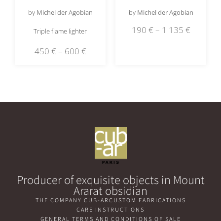
by
Michel der Agobian
by
Michel der Agobian
190
€
–
1 135
€
Triple flame lighter
450
€
–
600
€
Producer of exquisite objects in Mount
Ararat obsidian
THE COMPANY CUB-AR
CUSTOM FABRICATIONS
CARE INSTRUCTIONS
GENERAL TERMS AND CONDITIONS OF SALE