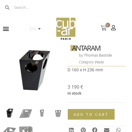
0
ANTARAM
by
Thomas Bastide
Category
Vases
D 160 x H 236 mm
3 190
€
In stock
ADD TO CART