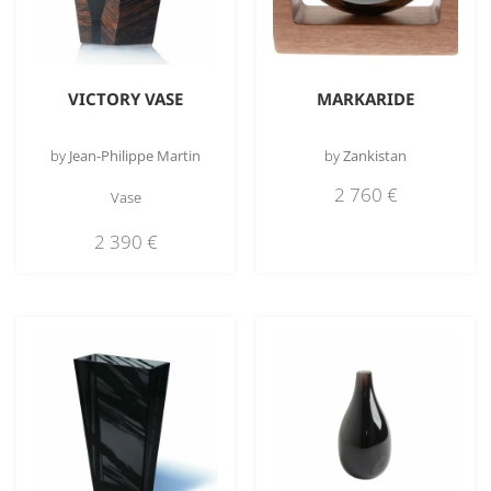
VICTORY VASE
MARKARIDE
by
Jean-Philippe Martin
by
Zankistan
2 760
€
Vase
2 390
€