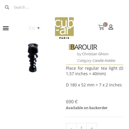
0
BAROUIR
by
Christian Ghion
Category
Candle Holder
Place for regular tea light (D
1,57 inches = 40mm)
D 180 x 52 mm = 7 x 2 inches
690
€
Available on backorder
-
+