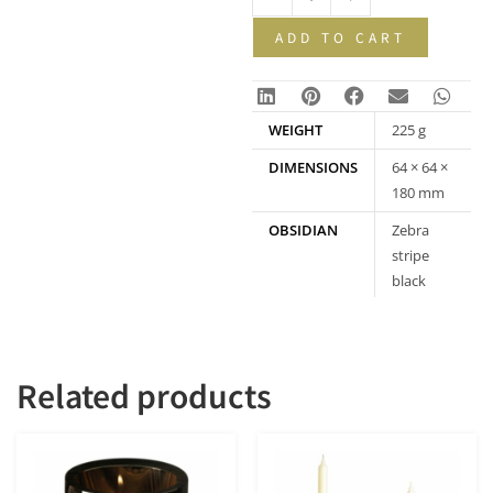
ADD TO CART
WEIGHT
225 g
DIMENSIONS
64 × 64 ×
180 mm
OBSIDIAN
Zebra
stripe
black
obsidian
Related products