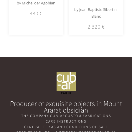
by
Michel der Agobian
by
Jean-Baptiste Sibertin-
380
€
Blanc
2 320
€
Producer of exquisite objects in Mount
Ararat obsidian
THE COMPANY CUB-AR
CUSTOM FABRICATIONS
CARE INSTRUCTIONS
GENERAL TERMS AND CONDITIONS OF SALE