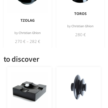
TOROS
TZOLAG
by
Christian Ghion
by
Christian Ghion
280
€
270
€
–
282
€
to discover