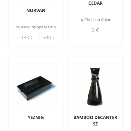
CEDAR
NORVAN
by
Christian Ghion
by
Jean-Philippe Martin
0
€
1 380
€
–
1 580
€
YEZNIG
BAMBOO DECANTER
SZ