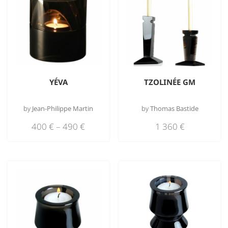
YÉVA
TZOLINÉE GM
by
Jean-Philippe Martin
by
Thomas Bastide
400
€
–
490
€
1 360
€