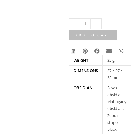
an
option
-
+
ADD TO CART
WEIGHT
32 g
DIMENSIONS
27 × 27 ×
25 mm
OBSIDIAN
Fawn
obsidian,
Mahogany
obsidian,
Zebra
stripe
black