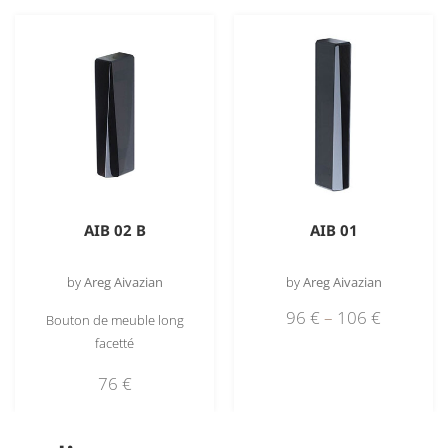
AIB 02 B
AIB 01
by
Areg Aivazian
by
Areg Aivazian
96
€
–
106
€
Bouton de meuble long
facetté
76
€