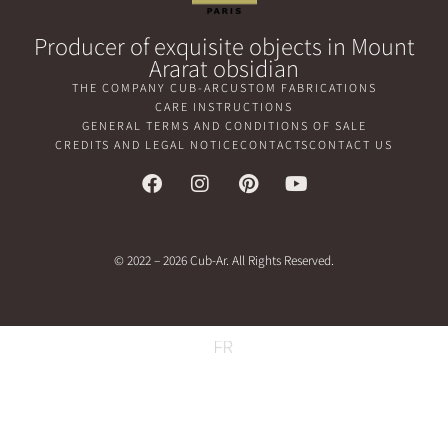
Producer of exquisite objects in Mount
Ararat obsidian
THE COMPANY CUB-AR
CUSTOM FABRICATIONS
CARE INSTRUCTIONS
GENERAL TERMS AND CONDITIONS OF SALE
CREDITS AND LEGAL NOTICE
CONTACTS
CONTACT US
© 2022 – 2026 Cub-Ar. All Rights Reserved.