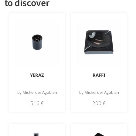
to discover
YERAZ
RAFFI
by
Michel der Agobian
by
Michel der Agobian
516
€
200
€