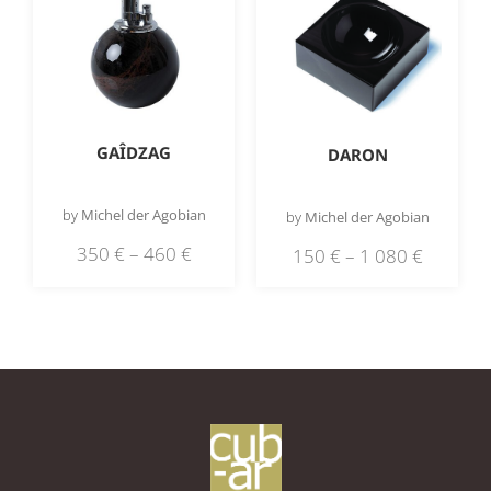
GAÎDZAG
DARON
by
Michel der Agobian
by
Michel der Agobian
350
€
–
460
€
150
€
–
1 080
€