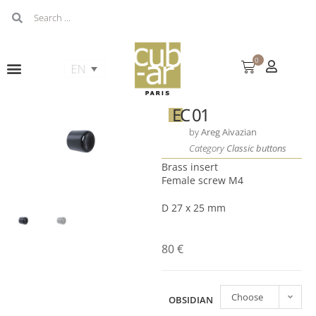
0
EC 01
by
Areg Aivazian
Category
Classic buttons
Brass insert
Female screw M4
D 27 x 25 mm
80
€
Choose
OBSIDIAN