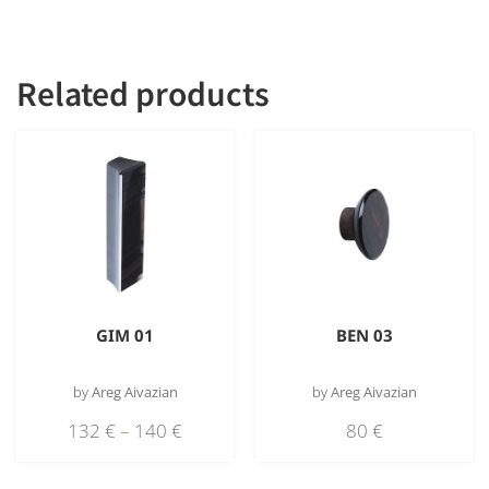
obsidian
Related products
GIM 01
BEN 03
by
Areg Aivazian
by
Areg Aivazian
132
€
–
140
€
80
€