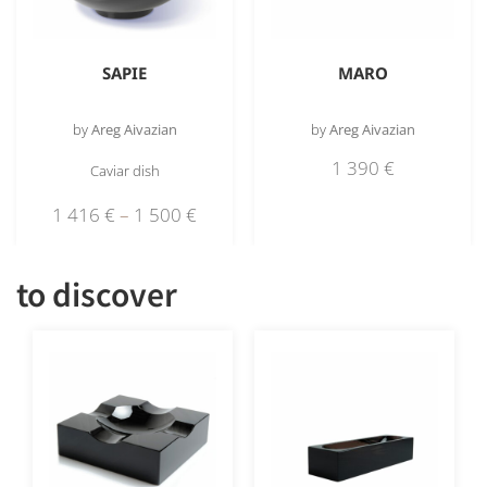
SAPIE
MARO
by
Areg Aivazian
by
Areg Aivazian
1 390
€
Caviar dish
1 416
€
–
1 500
€
to discover