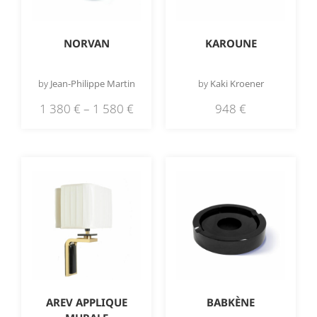
NORVAN
KAROUNE
by
Jean-Philippe Martin
by
Kaki Kroener
1 380
€
–
1 580
€
948
€
AREV APPLIQUE
BABKÈNE