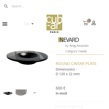
0
NEVARD
by
Areg Aivazian
Category
Caviar
ROUND CAVIAR PLATE
Dimensions :
D 120 x 22 mm
600
€
In stock