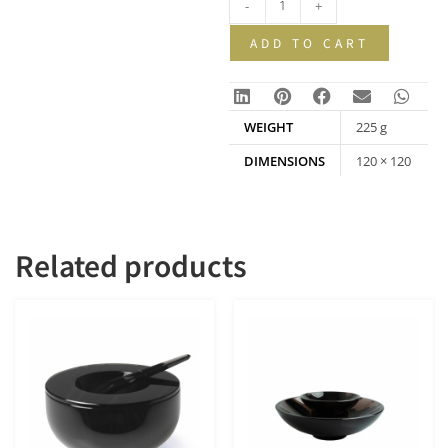
-
+
ADD TO CART
WEIGHT
225 g
DIMENSIONS
120 × 120
× 22 mm
Related products