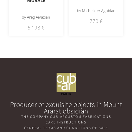
MURALE
by
Michel der Agobian
by
Areg Aivazian
770
€
6 198
€
Producer of exquisite objects in Mount
Ararat obsidian
THE COMPANY CUB-AR
CUSTOM FABRICATIONS
CARE INSTRUCTIONS
GENERAL TERMS AND CONDITIONS OF SALE