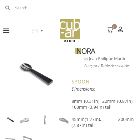
0
NORA
by
Jean-Philippe Martin
Category
Table Accessories
SPOON
Dimensions:
8mm (0.31in), 22mm (0.87in),
100mm (3.94in) tall
45mm(1.77in), 200mm
(7.87in) tall