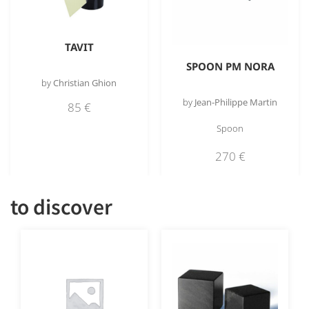
TAVIT
SPOON PM NORA
by
Christian Ghion
by
Jean-Philippe Martin
85
€
Spoon
270
€
to discover