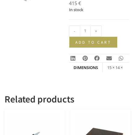
415
€
In stock
-
+
ADD TO CART
DIMENSIONS
15 × 14 ×
200 mm
Related products