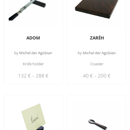
ADOM
ZARÉH
by
Michel der Agobian
by
Michel der Agobian
Knife holder
Coaster
132
€
–
288
€
40
€
–
200
€