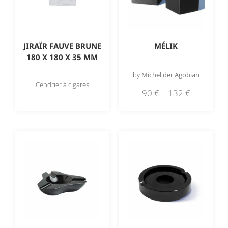
JIRAÏR FAUVE BRUNE
MÉLIK
180 X 180 X 35 MM
by
Michel der Agobian
Cendrier à cigares
90
€
–
132
€