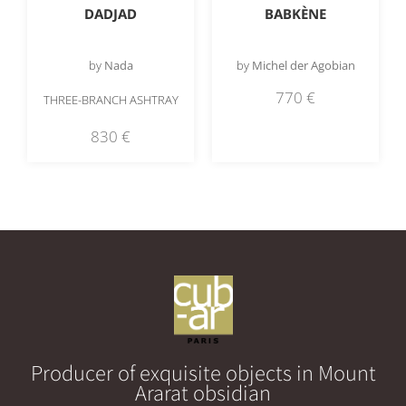
DADJAD
BABKÈNE
by
Nada
by
Michel der Agobian
770
€
THREE-BRANCH ASHTRAY
830
€
Producer of exquisite objects in Mount
Ararat obsidian