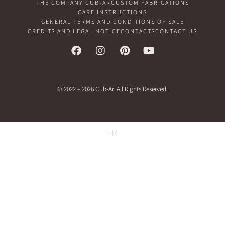
THE COMPANY CUB-AR
CUSTOM FABRICATIONS
CARE INSTRUCTIONS
GENERAL TERMS AND CONDITIONS OF SALE
CREDITS AND LEGAL NOTICE
CONTACTS
CONTACT US
© 2022 – 2026 Cub-Ar. All Rights Reserved.