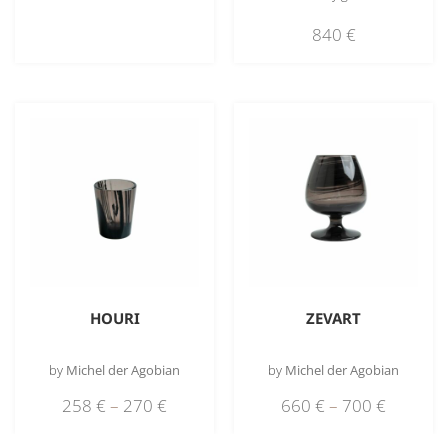
840
€
HOURI
ZEVART
by
Michel der Agobian
by
Michel der Agobian
258
€
–
270
€
660
€
–
700
€