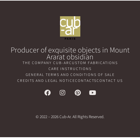
Producer of exquisite objects in Mount
Ararat obsidian
THE COMPANY CUB-AR
CUSTOM FABRICATIONS
CARE INSTRUCTIONS
GENERAL TERMS AND CONDITIONS OF SALE
CREDITS AND LEGAL NOTICE
CONTACTS
CONTACT US
© 2022 – 2026 Cub-Ar. All Rights Reserved.