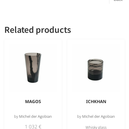
obsidian
Related products
MAGOS
ICHKHAN
by
Michel der Agobian
by
Michel der Agobian
1 032
€
Whisky glass