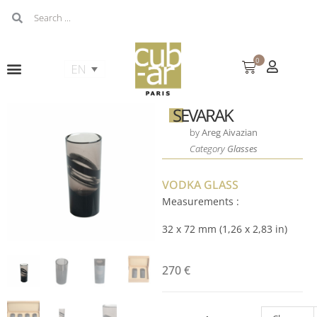
0
SEVARAK
by
Areg Aivazian
Category
Glasses
VODKA GLASS
Measurements :
32 x 72 mm (1,26 x 2,83 in)
270
€