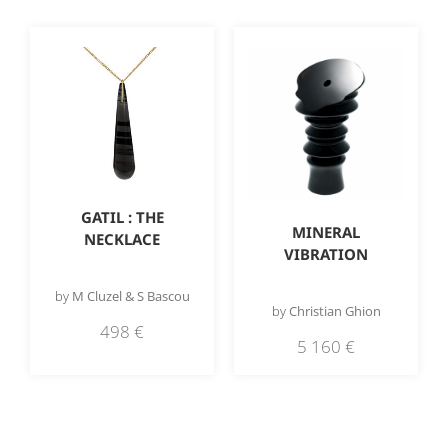
GATIL : THE
MINERAL
NECKLACE
VIBRATION
by
M Cluzel & S Bascou
by
Christian Ghion
498
€
5 160
€