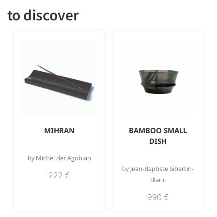
to discover
MIHRAN
BAMBOO SMALL
DISH
by
Michel der Agobian
by
Jean-Baptiste Sibertin-
222
€
Blanc
990
€