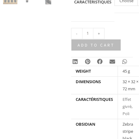
Choose
CARACTÉRISTIQUES
an
option
-
+
ADD TO CART
WEIGHT
45 g
DIMENSIONS
32 × 32 ×
72 mm
CARACTÉRISTIQUES
Effet
givré
,
Poli
OBSIDIAN
Zebra
stripe
black