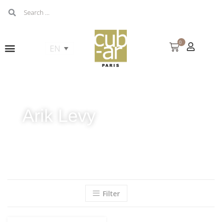
0
Arik Levy
Filter