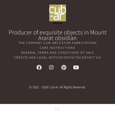
Producer of exquisite objects in Mount
Ararat obsidian
THE COMPANY CUB-AR
CUSTOM FABRICATIONS
CARE INSTRUCTIONS
GENERAL TERMS AND CONDITIONS OF SALE
CREDITS AND LEGAL NOTICE
CONTACTS
CONTACT US
© 2022 – 2026 Cub-Ar. All Rights Reserved.