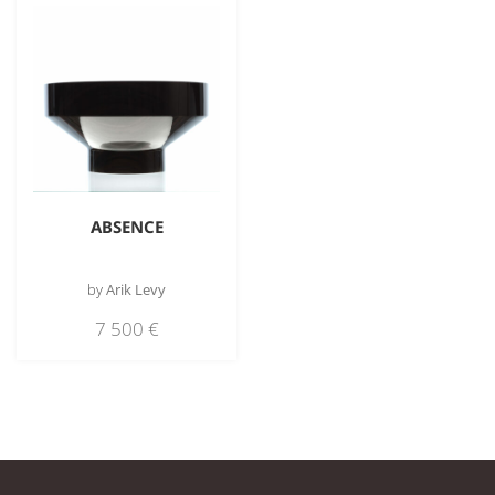
ABSENCE
by
Arik Levy
7 500
€