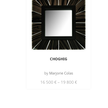
CHOGHIG
by
Marjorie Colas
16 500
€
–
19 800
€