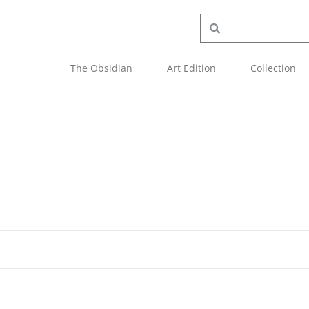
The Obsidian
Art Edition
Collection