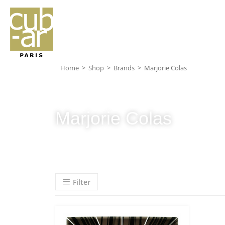
Home
>
Shop
>
Brands
>
Marjorie Colas
Marjorie Colas
Filter