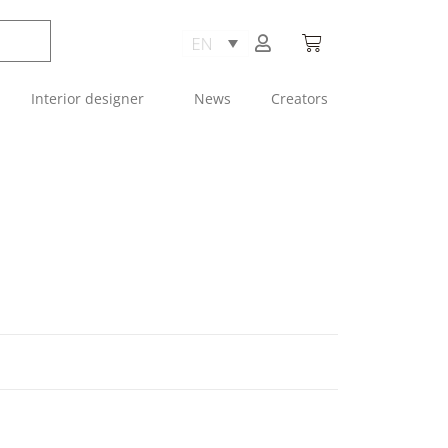
Interior designer
News
Creators