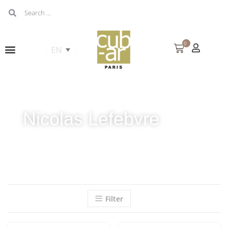
0
Nicolas Lefebvre
Filter