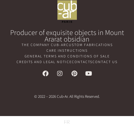
Producer of exquisite objects in Mount
Ararat obsidian
THE COMPANY CUB-AR
CUSTOM FABRICATIONS
CARE INSTRUCTIONS
GENERAL TERMS AND CONDITIONS OF SALE
CREDITS AND LEGAL NOTICE
CONTACTS
CONTACT US
© 2022 – 2026 Cub-Ar. All Rights Reserved.