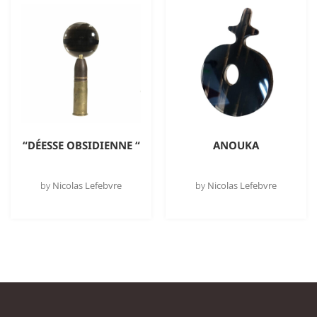
“DÉESSE OBSIDIENNE “
ANOUKA
by
Nicolas Lefebvre
by
Nicolas Lefebvre