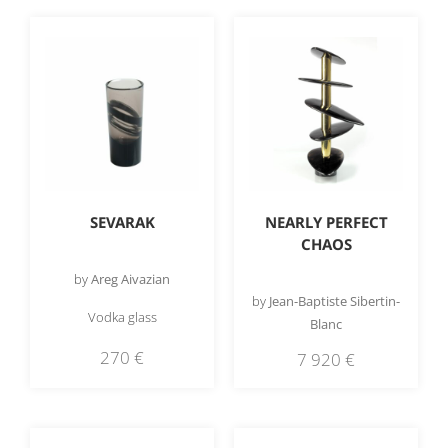
SEVARAK
NEARLY PERFECT
CHAOS
by
Areg Aivazian
by
Jean-Baptiste Sibertin-
Vodka glass
Blanc
270
€
7 920
€