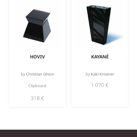
HOVIV
KAYANÉ
by
Christian Ghion
by
Kaki Kroener
1 070
€
Clipboard
318
€