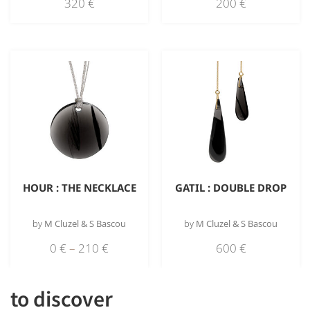
320
€
200
€
HOUR : THE NECKLACE
GATIL : DOUBLE DROP
by
M Cluzel & S Bascou
by
M Cluzel & S Bascou
0
€
–
210
€
600
€
to discover