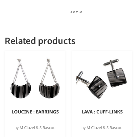
185
€
Out of stock
Related products
LOUCINE : EARRINGS
LAVA : CUFF-LINKS
by
M Cluzel & S Bascou
by
M Cluzel & S Bascou