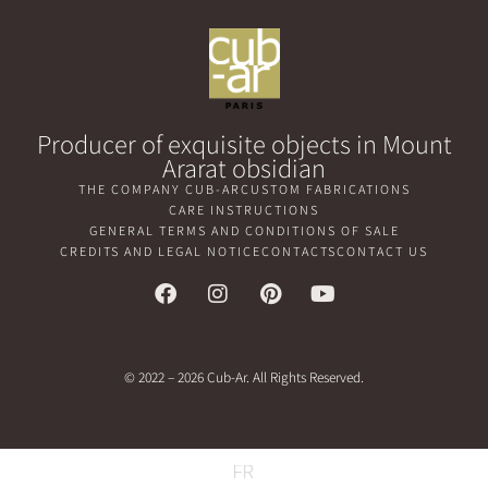
Producer of exquisite objects in Mount
Ararat obsidian
THE COMPANY CUB-AR
CUSTOM FABRICATIONS
CARE INSTRUCTIONS
GENERAL TERMS AND CONDITIONS OF SALE
CREDITS AND LEGAL NOTICE
CONTACTS
CONTACT US
© 2022 – 2026 Cub-Ar. All Rights Reserved.