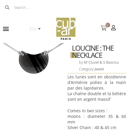
0
LOUCINE : THE
NECKLACE
by
M Cluzel & S Bascou
Category
Jewels
Les lunes sont en obsidienne
d’Arménie polies à la main
par des lapidaires.
La chaîne double et la bélière
sont en argent massif
Comes in two sizes :
moons : diameter 35 & 60
mm
Silver Chain : 40 & 45 cm