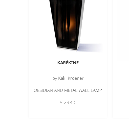
KARÉKINE
by
Kaki Kroener
OBSIDIAN AND METAL WALL LAMP
5 298
€