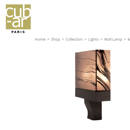
Home
>
Shop
>
Collection
>
Lights
>
Wall Lamp
>
M