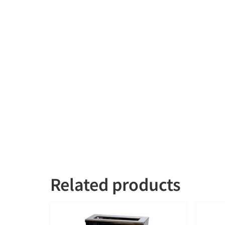
Related products