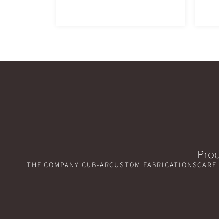
Prod
THE COMPANY CUB-AR
CUSTOM FABRICATIONS
CARE