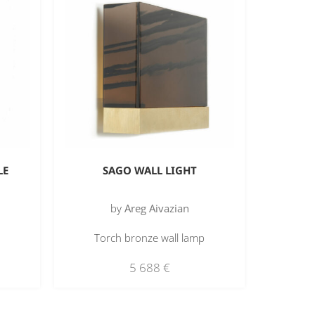
LE
SAGO WALL LIGHT
by
Areg Aivazian
Torch bronze wall lamp
5 688
€