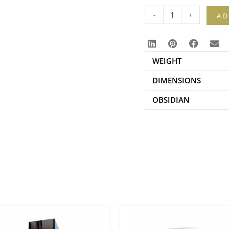
-
+
AD
WEIGHT
DIMENSIONS
OBSIDIAN