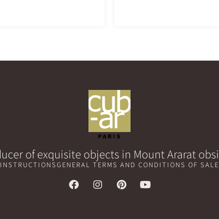
ucer of exquisite objects in Mount Ararat obs
 INSTRUCTIONS
GENERAL TERMS AND CONDITIONS OF SALE