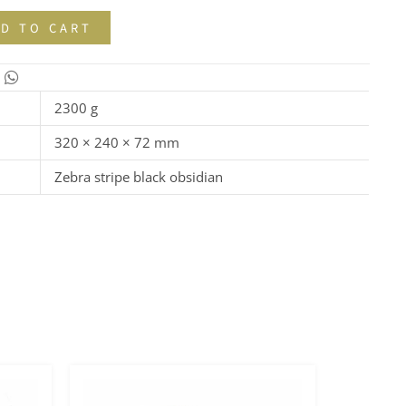
D TO CART
2300 g
320 × 240 × 72 mm
Zebra stripe black obsidian