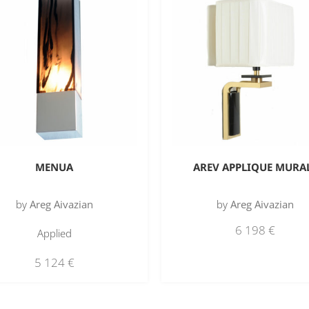
MENUA
AREV APPLIQUE MURA
by
Areg Aivazian
by
Areg Aivazian
6 198
€
Applied
5 124
€