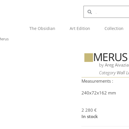
The Obsidian
Art Edition
Collection
erus
MERUS
by
Areg Aivazi
Category
Wall 
Measurements :
240x72x162 mm
2 280
€
In stock