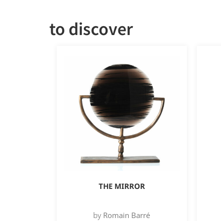
to discover
THE MIRROR
by
Romain Barré