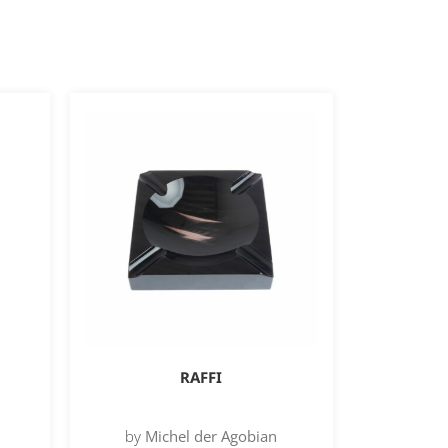
RAFFI
by
Michel der Agobian