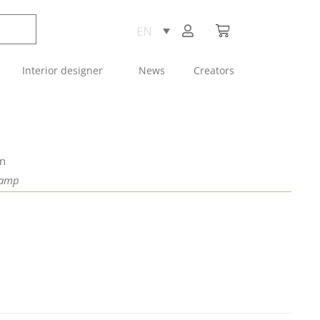
Interior designer
News
Creators
an
Lamp