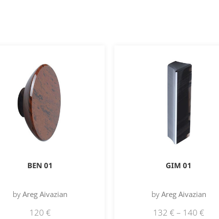
BEN 01
GIM 01
by
Areg Aivazian
by
Areg Aivazian
120
€
132
€
–
140
€