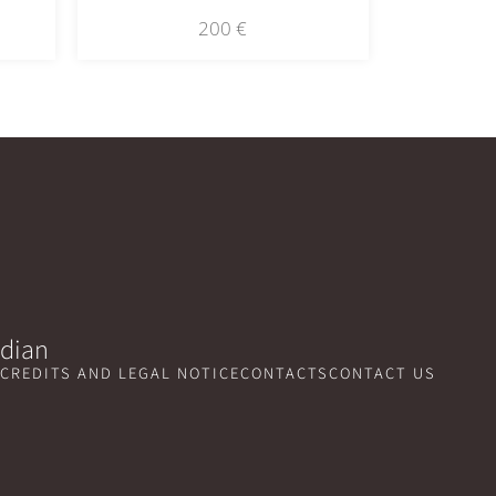
200
€
idian
CREDITS AND LEGAL NOTICE
CONTACTS
CONTACT US