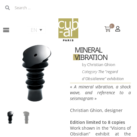
0
MINERAL
VIBRATION
by
Christian Ghion
Category
The "regard
d'Obsidienne" exhibition
«
A mineral vibration, a shock
wave, and reference to a
seismogram
»
Christian Ghion, designer
Edition limited to 8 copies
Work shown in the “Visions of
Obsidian” exhibit at the