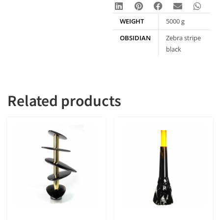
WEIGHT
5000 g
OBSIDIAN
Zebra stripe
black
obsidian
Related products