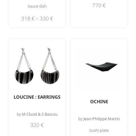
770
€
Sauce dish
318
€
–
330
€
LOUCINE : EARRINGS
OCHINE
by
M Cluzel & S Bascou
by
Jean-Philippe Martin
320
€
Sushi plate