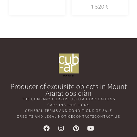
1 520
€
Producer of exquisite objects in Mount
Ararat obsidian
THE COMPANY CUB-AR
CUSTOM FABRICATIONS
CARE INSTRUCTIONS
GENERAL TERMS AND CONDITIONS OF SALE
CREDITS AND LEGAL NOTICE
CONTACTS
CONTACT US