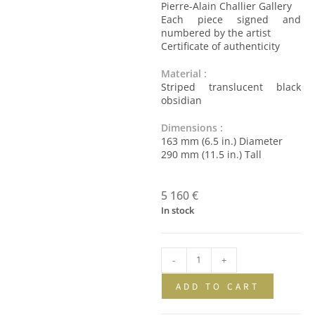
Pierre-Alain Challier Gallery
Each piece signed and
numbered by the artist
Certificate of authenticity
Material :
Striped translucent black
obsidian
Dimensions :
163 mm (6.5 in.) Diameter
290 mm (11.5 in.) Tall
5 160
€
In stock
-
+
ADD TO CART