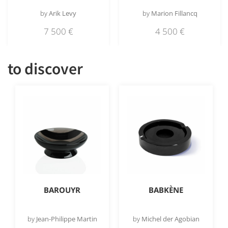
by
Arik Levy
by
Marion Fillancq
7 500
€
4 500
€
to discover
BAROUYR
BABKÈNE
by
Jean-Philippe Martin
by
Michel der Agobian