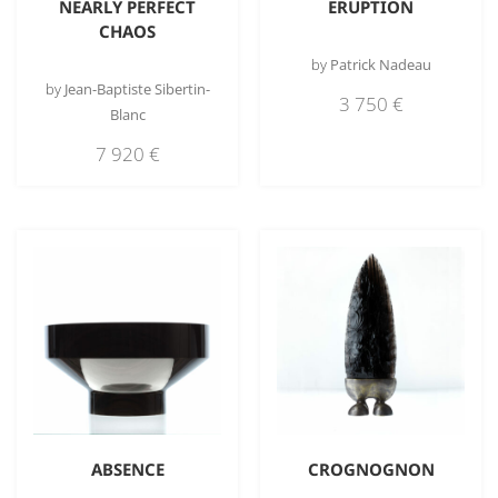
NEARLY PERFECT
ERUPTION
CHAOS
by
Patrick Nadeau
by
Jean-Baptiste Sibertin-
3 750
€
Blanc
7 920
€
ABSENCE
CROGNOGNON