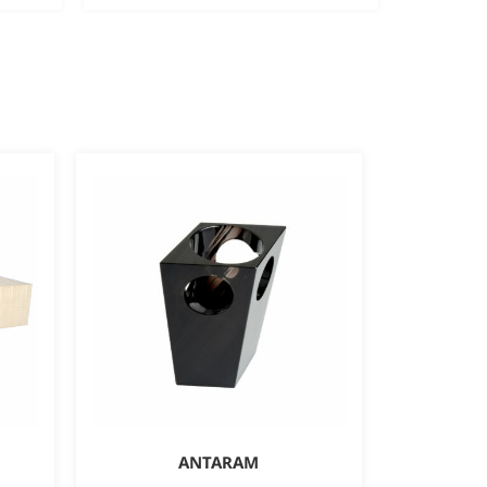
ANTARAM