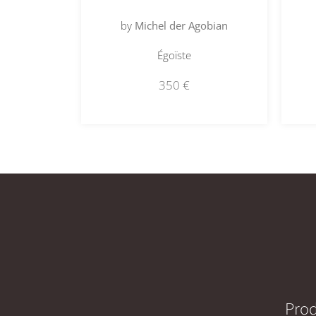
by
Michel der Agobian
Égoïste
350
€
Prod