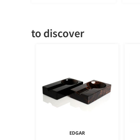
to discover
EDGAR