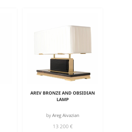
AREV BRONZE AND OBSIDIAN
LAMP
by
Areg Aivazian
13 200
€