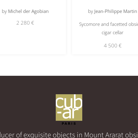
by
Michel der Agobian
by
Jean-Philippe Martin
2 280
€
Sycomore and facetted obsi
cigar cellar
4 500
€
ucer of exquisite objects in Mount Ararat obs