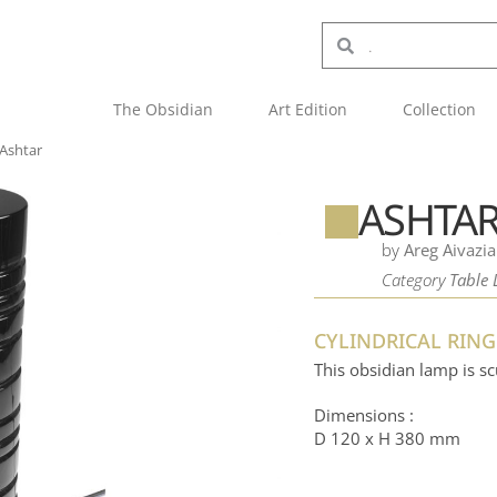
The Obsidian
Art Edition
Collection
Ashtar
ASHTA
by
Areg Aivazi
Category
Table
CYLINDRICAL RIN
This obsidian lamp is sc
Dimensions :
D 120 x H 380 mm