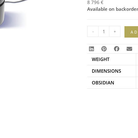
8 796
€
Available on backorde
-
+
AD
WEIGHT
DIMENSIONS
OBSIDIAN