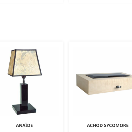
ANAÏDE
ACHOD SYCOMORE