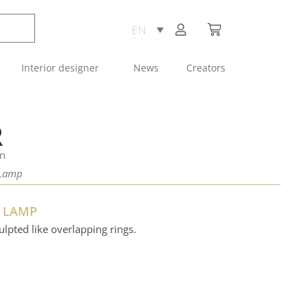
Interior designer
News
Creators
R
an
 Lamp
G LAMP
ulpted like overlapping rings.