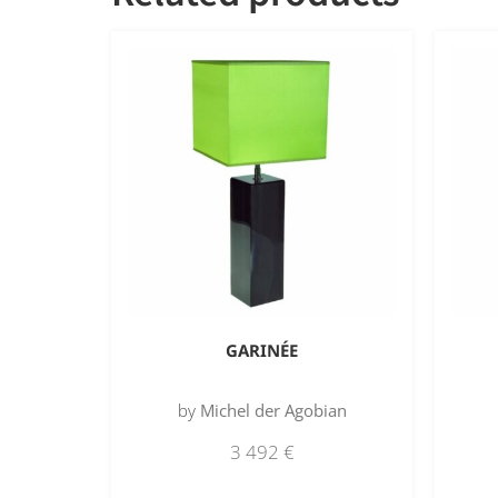
GARINÉE
by
Michel der Agobian
3 492
€