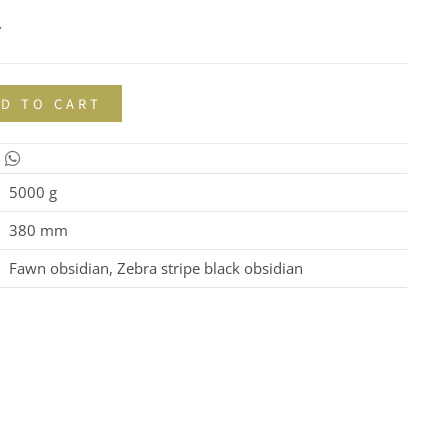
r
D TO CART
5000 g
380 mm
Fawn obsidian, Zebra stripe black obsidian