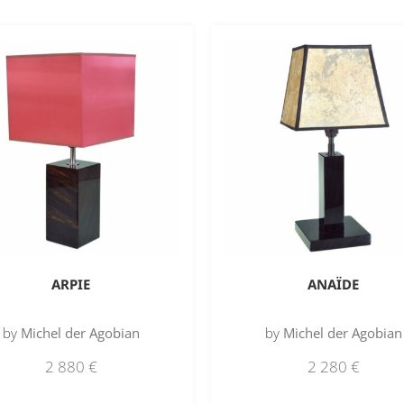
ARPIE
ANAÏDE
by
Michel der Agobian
by
Michel der Agobian
2 880
€
2 280
€