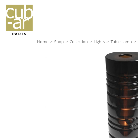
Home
>
Shop
>
Collection
>
Lights
>
Table Lamp
>