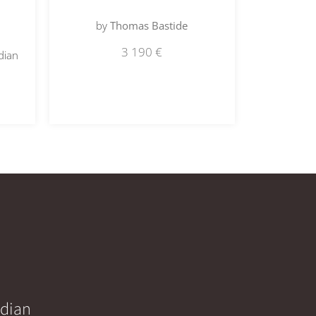
by
Thomas Bastide
3 190
€
dian
idian