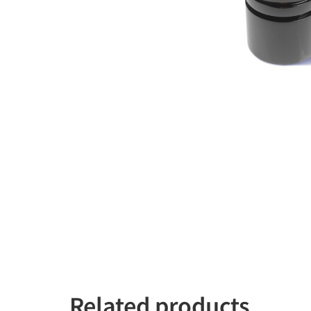
Related products