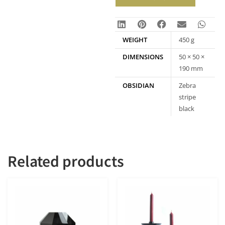
WEIGHT
450 g
DIMENSIONS
50 × 50 ×
190 mm
OBSIDIAN
Zebra
stripe
black
obsidian
Related products