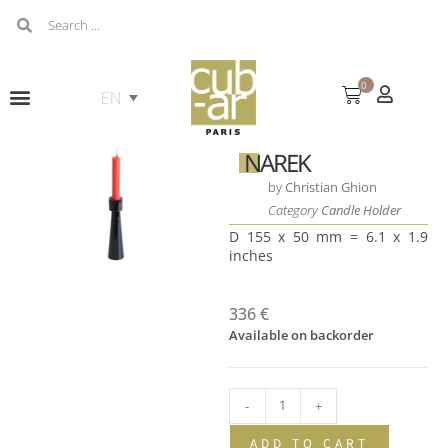
0
NAREK
by
Christian Ghion
Category
Candle Holder
D 155 x 50 mm = 6.1 x 1.9
inches
336
€
Available on backorder
-
+
ADD TO CART