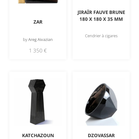
JIRAÏR FAUVE BRUNE
180 X 180 X 35 MM
ZAR
Cendrier à cigares
by
Areg Aivazian
1 350
€
KATCHAZOUN
DZOVASSAR