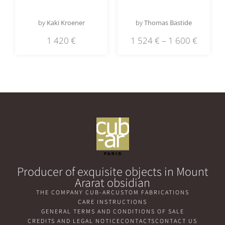
by
Kaki Kroener
by
Thomas Bastide
1 420
€
1 524
€
–
1 600
€
Producer of exquisite objects in Mount
Ararat obsidian
THE COMPANY CUB-AR
CUSTOM FABRICATIONS
CARE INSTRUCTIONS
GENERAL TERMS AND CONDITIONS OF SALE
CREDITS AND LEGAL NOTICE
CONTACTS
CONTACT US