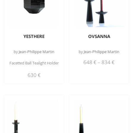
YESTHERE
OVSANNA
by
Jean-Philippe Martin
by
Jean-Philippe Martin
648
€
–
834
€
Facetted Ball Tealight Holder
630
€