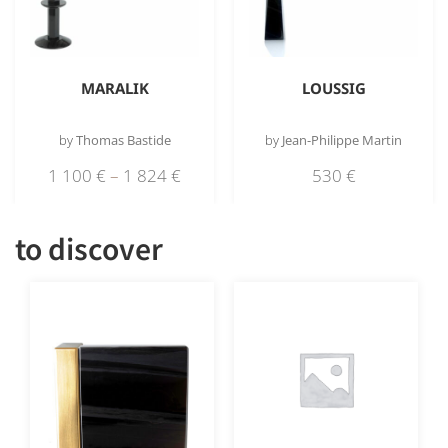
MARALIK
LOUSSIG
by
Thomas Bastide
by
Jean-Philippe Martin
1 100
€
–
1 824
€
530
€
to discover