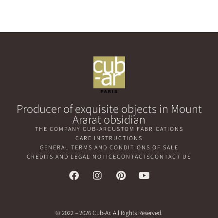
Producer of exquisite objects in Mount
Ararat obsidian
THE COMPANY CUB-AR
CUSTOM FABRICATIONS
CARE INSTRUCTIONS
GENERAL TERMS AND CONDITIONS OF SALE
CREDITS AND LEGAL NOTICE
CONTACTS
CONTACT US
© 2022 – 2026 Cub-Ar. All Rights Reserved.