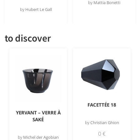
by
Mattia Bonetti
by
Hubert Le Gall
to discover
FACETTÉE 18
YERVANT – VERRE À
SAKÉ
by
Christian Ghion
0
€
by
Michel der Agobian