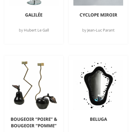
GALILÉE
CYCLOPE MIROIR
by
Hubert Le Gall
by
Jean-Luc Parant
BOUGEOIR “POIRE” &
BELUGA
BOUGEOIR “POMME”