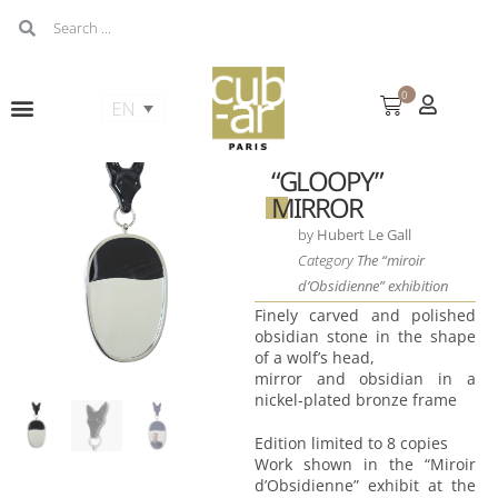
0
“GLOOPY”
MIRROR
by
Hubert Le Gall
Category
The “miroir
d’Obsidienne” exhibition
Finely carved and polished
obsidian stone in the shape
of a wolf’s head,
mirror and obsidian in a
nickel-plated bronze frame
Edition limited to 8 copies
Work shown in the “Miroir
d’Obsidienne” exhibit at the