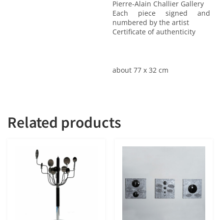
Pierre-Alain Challier Gallery
Each piece signed and
numbered by the artist
Certificate of authenticity
about 77 x 32 cm
Related products