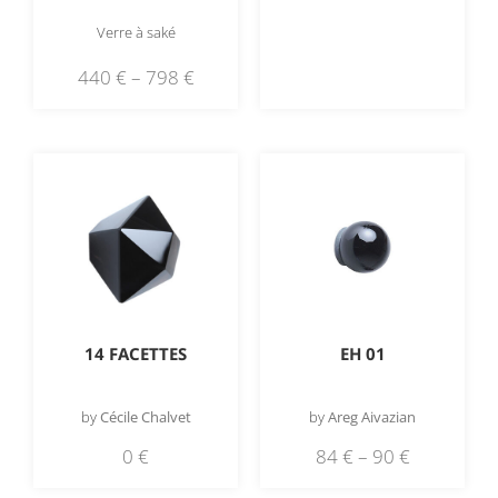
Verre à saké
440
€
–
798
€
EH 01
14 FACETTES
by
Areg Aivazian
by
Cécile Chalvet
84
€
–
90
€
0
€