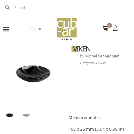
0
VIKEN
by
Michel der Agobian
Category
Bowls
Measurements :
100 x 25 mm (3.94 x 0.98 in)