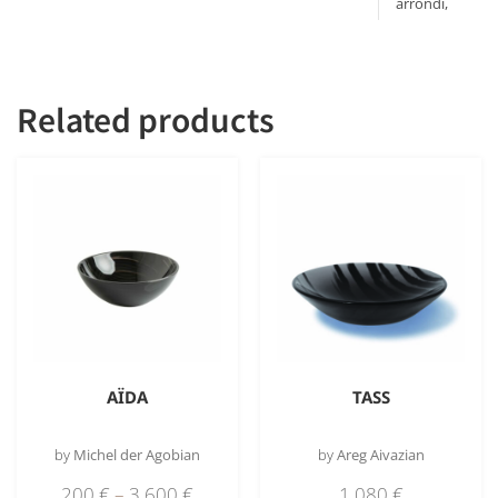
arrondi,
Bord plat
Related products
AÏDA
TASS
by
Michel der Agobian
by
Areg Aivazian
200
€
–
3 600
€
1 080
€