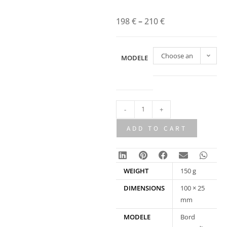
198
€
–
210
€
Choose an
MODELE
option
-
+
ADD TO CART
WEIGHT
150 g
DIMENSIONS
100 × 25
mm
MODELE
Bord