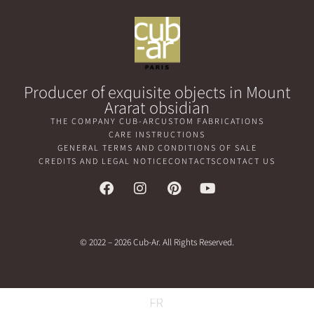
Producer of exquisite objects in Mount
Ararat obsidian
THE COMPANY CUB-AR
CUSTOM FABRICATIONS
CARE INSTRUCTIONS
GENERAL TERMS AND CONDITIONS OF SALE
CREDITS AND LEGAL NOTICE
CONTACTS
CONTACT US
© 2022 – 2026 Cub-Ar. All Rights Reserved.