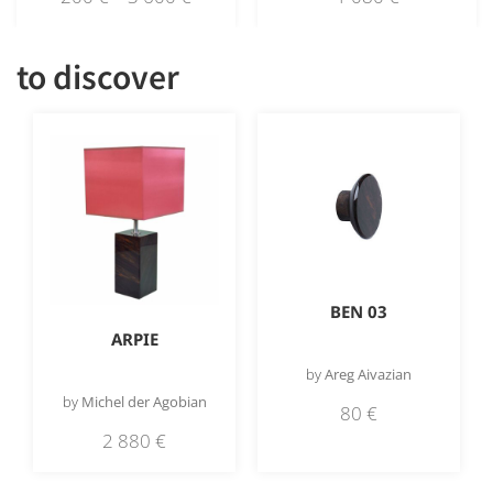
to discover
BEN 03
ARPIE
by
Areg Aivazian
by
Michel der Agobian
80
€
2 880
€