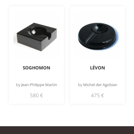
SOGHOMON
LÉVON
by
Jean-Philippe Martin
by
Michel der Agobian
580
€
475
€