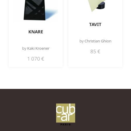
TAVIT
KNARE
by
Christian Ghion
by
Kaki Kroener
85
€
1 070
€