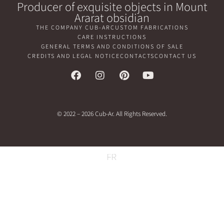
Producer of exquisite objects in Mount
Ararat obsidian
THE COMPANY CUB-AR
CUSTOM FABRICATIONS
CARE INSTRUCTIONS
GENERAL TERMS AND CONDITIONS OF SALE
CREDITS AND LEGAL NOTICE
CONTACTS
CONTACT US
© 2022 – 2026 Cub-Ar. All Rights Reserved.