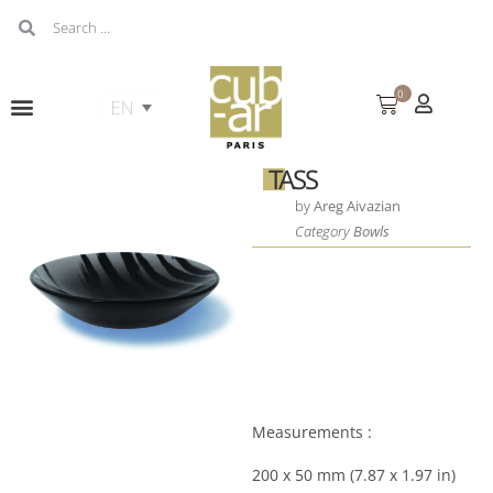
0
TASS
by
Areg Aivazian
Category
Bowls
Measurements :
200 x 50 mm (7.87 x 1.97 in)