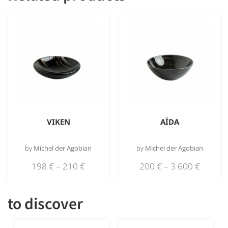
VIKEN
AÏDA
by
Michel der Agobian
by
Michel der Agobian
198
€
–
210
€
200
€
–
3 600
€
to discover