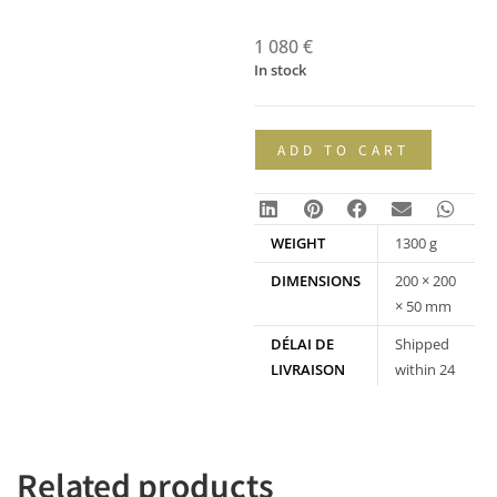
1 080
€
In stock
ADD TO CART
WEIGHT
1300 g
DIMENSIONS
200 × 200
× 50 mm
DÉLAI DE
Shipped
LIVRAISON
within 24
hours
Related products