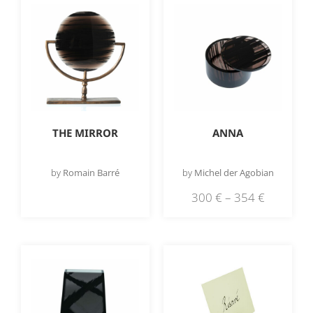
THE MIRROR
ANNA
by
Romain Barré
by
Michel der Agobian
300
€
–
354
€