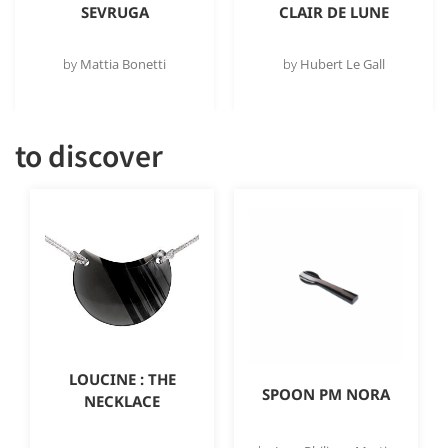
SEVRUGA
CLAIR DE LUNE
by
Mattia Bonetti
by
Hubert Le Gall
to discover
LOUCINE : THE
SPOON PM NORA
NECKLACE