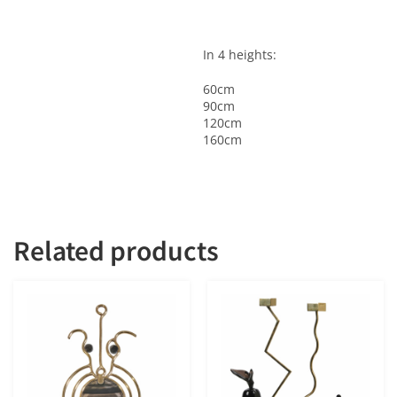
In 4 heights:
60cm
90cm
120cm
160cm
Related products