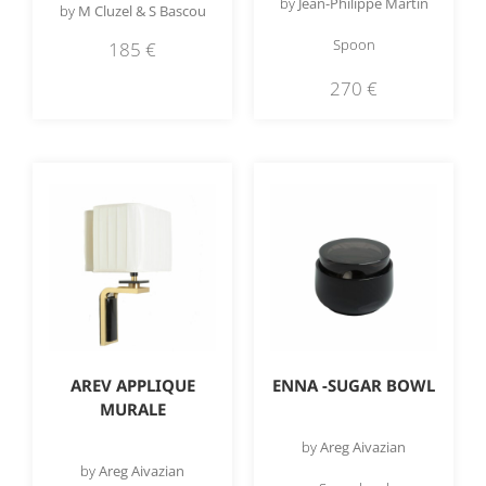
by
Jean-Philippe Martin
by
M Cluzel & S Bascou
Spoon
185
€
270
€
AREV APPLIQUE
ENNA -SUGAR BOWL
MURALE
by
Areg Aivazian
by
Areg Aivazian