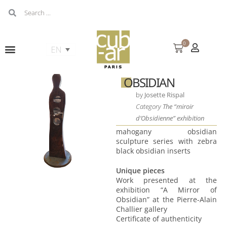
0
OBSIDIAN
by
Josette Rispal
Category
The “miroir
d’Obsidienne” exhibition
mahogany obsidian
sculpture series with zebra
black obsidian inserts
Unique pieces
Work presented at the
exhibition “A Mirror of
Obsidian” at the Pierre-Alain
Challier gallery
Certificate of authenticity