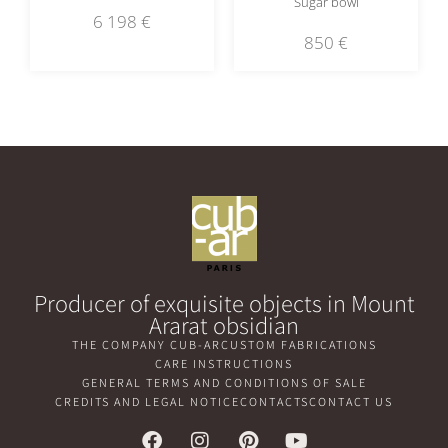
Sugar bowl
6 198
€
850
€
Producer of exquisite objects in Mount
Ararat obsidian
THE COMPANY CUB-AR
CUSTOM FABRICATIONS
CARE INSTRUCTIONS
GENERAL TERMS AND CONDITIONS OF SALE
CREDITS AND LEGAL NOTICE
CONTACTS
CONTACT US