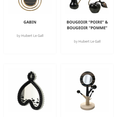
GABIN
BOUGEOIR “POIRE” &
BOUGEOIR “POMME”
by
Hubert Le Gall
by
Hubert Le Gall